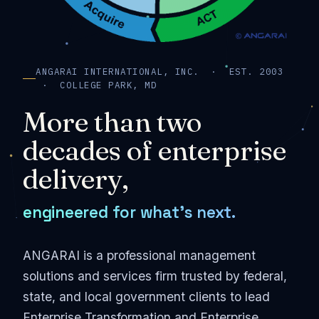
ANGARAI INTERNATIONAL, INC. · EST. 2003
· COLLEGE PARK, MD
More than two
decades of enterprise
delivery,
engineered for what's next.
ANGARAI is a professional management
solutions and services firm trusted by federal,
state, and local government clients to lead
Enterprise Transformation and Enterprise