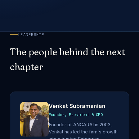
LEADERSHIP
The people behind the next
chapter
Venkat Subramanian
Founder, President & CEO
Founder of ANGARAI in 2003,
Venkat has led the firm's growth