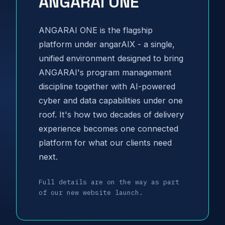
ANGARAI ONE
ANGARAI ONE is the flagship
platform under angarAIX - a single,
unified environment designed to bring
ANGARAI's program management
discipline together with AI-powered
cyber and data capabilities under one
roof. It's how two decades of delivery
experience becomes one connected
platform for what our clients need
next.
Full details are on the way as part
of our new website launch.