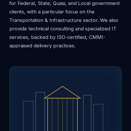
for Federal, State, Quasi, and Local government
clients, with a particular focus on the
Transportation & Infrastructure sector. We also
provide technical consulting and specialized IT
services, backed by ISO-certified, CMMI-
appraised delivery practices.