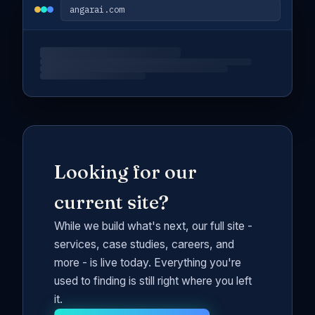
angarai.com
Looking for our
current site?
While we build what's next, our full site -
services, case studies, careers, and
more - is live today. Everything you're
used to finding is still right where you left
it.