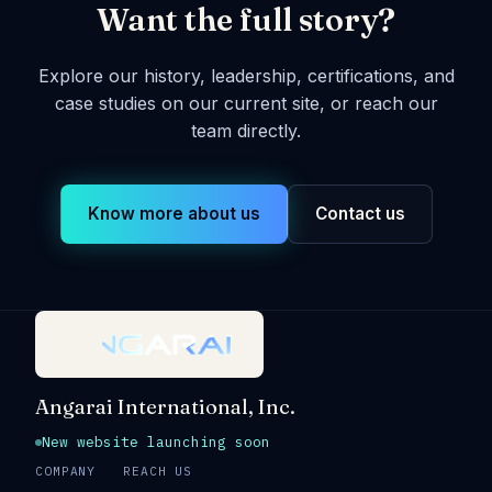
Want the full story?
Explore our history, leadership, certifications, and
case studies on our current site, or reach our
team directly.
Know more about us
Contact us
Angarai International, Inc.
New website launching soon
COMPANY
REACH US