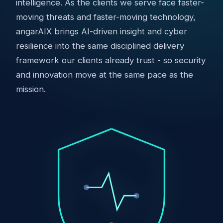
intelligence. As the clients we serve face faster-
moving threats and faster-moving technology,
angarAIX brings AI-driven insight and cyber
resilience into the same disciplined delivery
framework our clients already trust - so security
and innovation move at the same pace as the
mission.