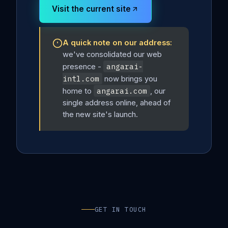
Visit the current site
A quick note on our address:
we've consolidated our web
angarai-
presence -
intl.com
now brings you
angarai.com
home to
, our
single address online, ahead of
the new site's launch.
GET IN TOUCH