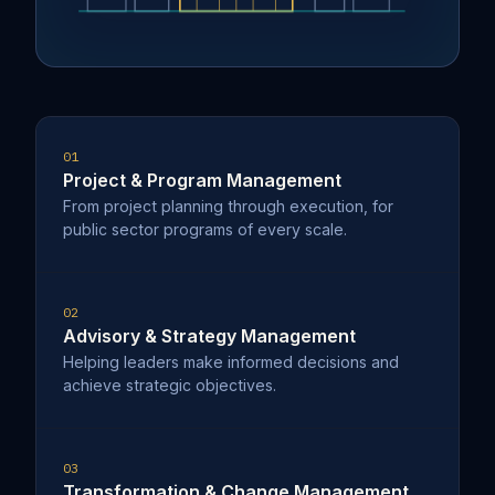
01
Project & Program Management
From project planning through execution, for
public sector programs of every scale.
02
Advisory & Strategy Management
Helping leaders make informed decisions and
achieve strategic objectives.
03
Transformation & Change Management