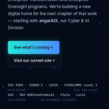
Oversight programs. We're building a new
digital home for the next chapter of that work
— starting with
angarAIX
, our Cyber & AI
Division.
See what's coming
Visit our current site
ISO 9001 · 20000-1 · 22301 · 27001
CMMI Level 3
Certified
for Services
GSA · SBA HUBZone
Federal · State · Local
Certified
Government clients