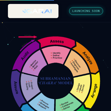
LAUNCHING SOON