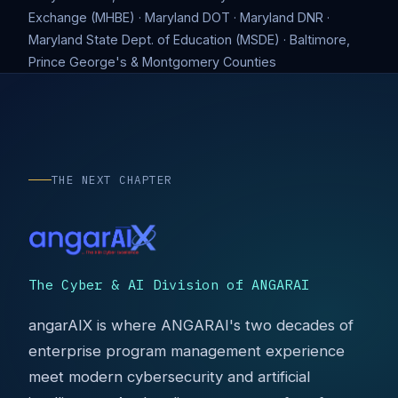
Exchange (MHBE) · Maryland DOT · Maryland DNR ·
Maryland State Dept. of Education (MSDE) · Baltimore,
Prince George's & Montgomery Counties
THE NEXT CHAPTER
The Cyber & AI Division of ANGARAI
angarAIX is where ANGARAI's two decades of
enterprise program management experience
meet modern cybersecurity and artificial