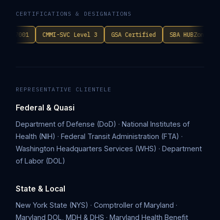
CERTIFICATIONS & DESIGNATIONS
CMMI-SVC Level 3
GSA Certified
SBA HUBZone
CRMSDC
REPRESENTATIVE CLIENTELE
Federal & Quasi
Department of Defense (DoD) · National Institutes of
Health (NIH) · Federal Transit Administration (FTA) ·
Washington Headquarters Services (WHS) · Department
of Labor (DOL)
State & Local
New York State (NYS) · Comptroller of Maryland ·
Maryland DOL, MDH & DHS · Maryland Health Benefit