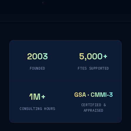
2003
5,000+
FOUNDED
FTES SUPPORTED
GSA · CMMI-3
1M+
CERTIFIED &
CONSULTING HOURS
APPRAISED