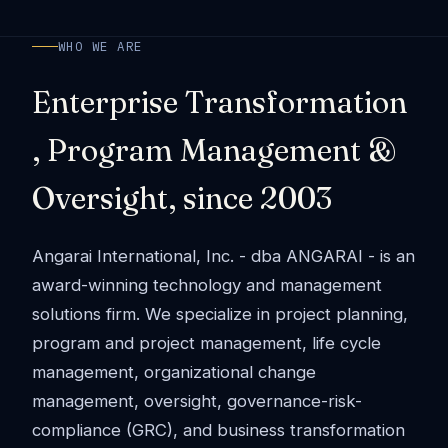
WHO WE ARE
Enterprise Transformation
, Program Management &
Oversight, since 2003
Angarai International, Inc. - dba ANGARAI - is an
award-winning technology and management
solutions firm. We specialize in project planning,
program and project management, life cycle
management, organizational change
management, oversight, governance-risk-
compliance (GRC), and business transformation