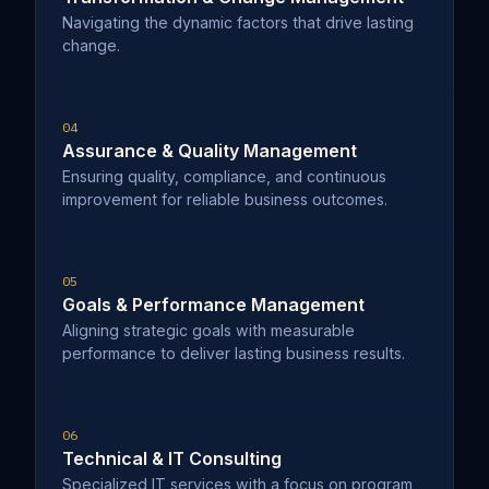
Navigating the dynamic factors that drive lasting
change.
04
Assurance & Quality Management
Ensuring quality, compliance, and continuous
improvement for reliable business outcomes.
05
Goals & Performance Management
Aligning strategic goals with measurable
performance to deliver lasting business results.
06
Technical & IT Consulting
Specialized IT services with a focus on program