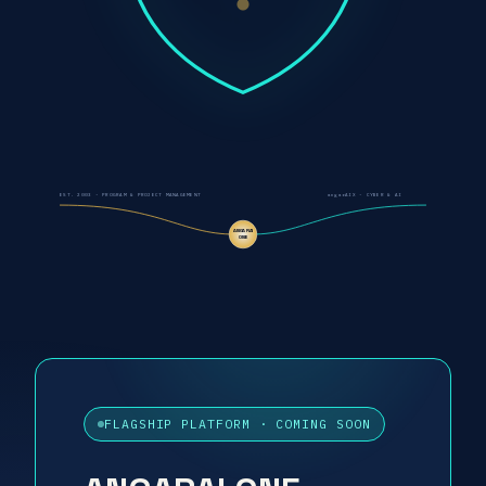
EST. 2003 - PROGRAM & PROJECT MANAGEMENT
angarAIX - CYBER & AI
ANGARAI
ONE
FLAGSHIP PLATFORM · COMING SOON