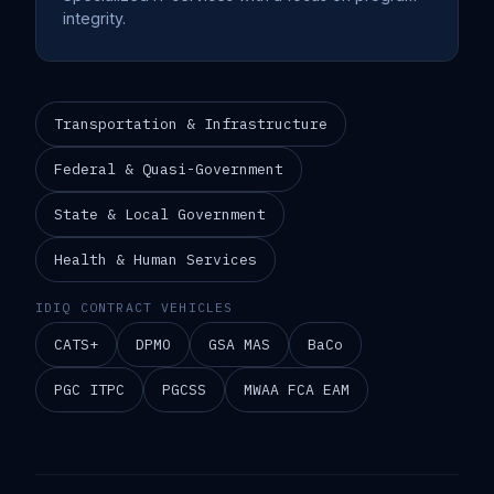
integrity.
Transportation & Infrastructure
Federal & Quasi-Government
State & Local Government
Health & Human Services
IDIQ CONTRACT VEHICLES
CATS+
DPMO
GSA MAS
BaCo
PGC ITPC
PGCSS
MWAA FCA EAM