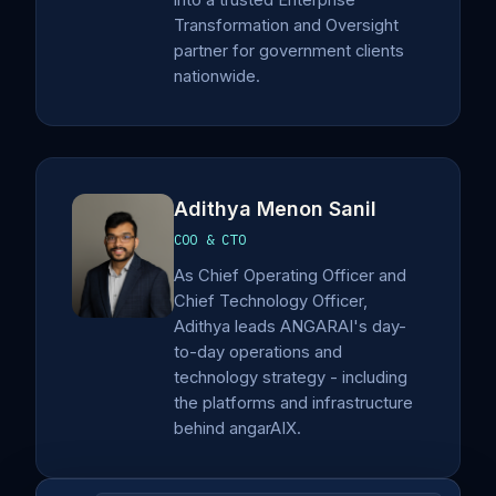
into a trusted Enterprise
Transformation and Oversight
partner for government clients
nationwide.
Adithya Menon Sanil
COO & CTO
As Chief Operating Officer and
Chief Technology Officer,
Adithya leads ANGARAI's day-
to-day operations and
technology strategy - including
the platforms and infrastructure
behind angarAIX.